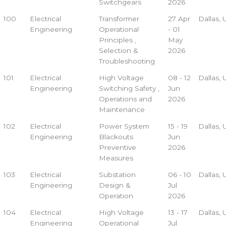
Switchgears
2026
100
Electrical
Transformer
27 Apr
Dallas,
Engineering
Operational
- 01
Principles ,
May
Selection &
2026
Troubleshooting
101
Electrical
High Voltage
08 - 12
Dallas,
Engineering
Switching Safety ,
Jun
Operations and
2026
Maintenance
102
Electrical
Power System
15 - 19
Dallas,
Engineering
Blackouts
Jun
Preventive
2026
Measures
103
Electrical
Substation
06 - 10
Dallas,
Engineering
Design &
Jul
Operation
2026
104
Electrical
High Voltage
13 - 17
Dallas,
Engineering
Operational
Jul