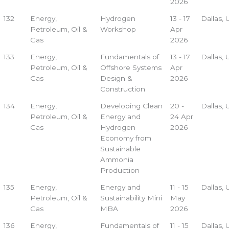
2026
132
Energy,
Hydrogen
13 - 17
Dallas,
Petroleum, Oil &
Workshop
Apr
Gas
2026
133
Energy,
Fundamentals of
13 - 17
Dallas,
Petroleum, Oil &
Offshore Systems
Apr
Gas
Design &
2026
Construction
134
Energy,
Developing Clean
20 -
Dallas,
Petroleum, Oil &
Energy and
24 Apr
Gas
Hydrogen
2026
Economy from
Sustainable
Ammonia
Production
135
Energy,
Energy and
11 - 15
Dallas,
Petroleum, Oil &
Sustainability Mini
May
Gas
MBA
2026
136
Energy,
Fundamentals of
11 - 15
Dallas,