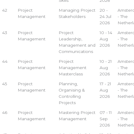
Skills
2026
42
Project
Managing Project
20 -
Amster
Management
Stakeholders
24 Jul
- The
2026
Netherl
43
Project
Project
10 - 14
Amster
Management
Leadership,
Aug
- The
Management and
2026
Netherl
Communications
44
Project
Project
10 - 21
Amster
Management
Management
Aug
- The
Masterclass
2026
Netherl
45
Project
Planning,
17 - 21
Amster
Management
Organising &
Aug
- The
Controlling
2026
Netherl
Projects
46
Project
Mastering Project
07 - 11
Amster
Management
Management
Sep
- The
2026
Netherl