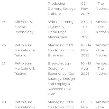
Production,
06
- The
Delivery, Storage
Nov
Netherl
and Use
2026
25
Offshore &
Ship Chartering,
29 Jun
Amster
Marine
Laytime &
- 03
- The
Technology
Demurrage
Jul
Netherl
Masterclass
2026
26
Petroleum
Managing Oil &
10 - 14
Amster
Marketing &
Gas Production
Nov
- The
Trading
Business
2025
Netherl
27
Petroleum
Breakthrough
10 - 14
Amster
Marketing &
Customer
Aug
- The
Trading
Experience (Cx)
2026
Netherl
Strategy: Design
and Deploy a
Successful Cx
Plan
28
Petroleum
Managing Oil &
09 - 13
Amster
Marketing &
Gas Production
Nov
- The