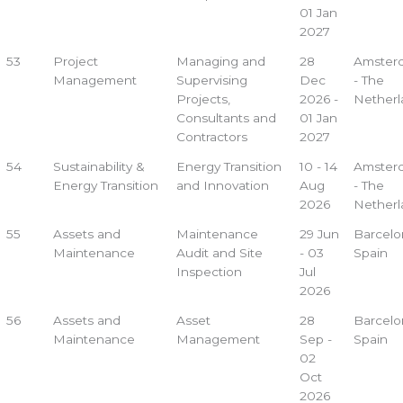
01 Jan
2027
53
Project
Managing and
28
Amster
Management
Supervising
Dec
- The
Projects,
2026 -
Netherl
Consultants and
01 Jan
Contractors
2027
54
Sustainability &
Energy Transition
10 - 14
Amster
Energy Transition
and Innovation
Aug
- The
2026
Netherl
55
Assets and
Maintenance
29 Jun
Barcelo
Maintenance
Audit and Site
- 03
Spain
Inspection
Jul
2026
56
Assets and
Asset
28
Barcelo
Maintenance
Management
Sep -
Spain
02
Oct
2026