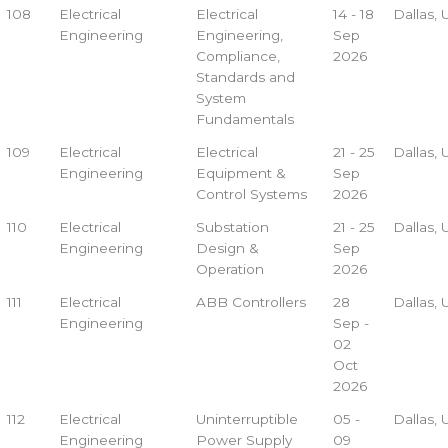
108
Electrical
Electrical
14 - 18
Dallas,
Engineering
Engineering,
Sep
Compliance,
2026
Standards and
System
Fundamentals
109
Electrical
Electrical
21 - 25
Dallas,
Engineering
Equipment &
Sep
Control Systems
2026
110
Electrical
Substation
21 - 25
Dallas,
Engineering
Design &
Sep
Operation
2026
111
Electrical
ABB Controllers
28
Dallas,
Engineering
Sep -
02
Oct
2026
112
Electrical
Uninterruptible
05 -
Dallas,
Engineering
Power Supply
09