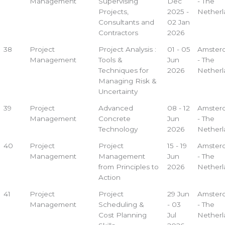
Management
Supervising
Dec
- The
Projects,
2025 -
Netherl
Consultants and
02 Jan
Contractors
2026
38
Project
Project Analysis :
01 - 05
Amster
Management
Tools &
Jun
- The
Techniques for
2026
Netherl
Managing Risk &
Uncertainty
39
Project
Advanced
08 - 12
Amster
Management
Concrete
Jun
- The
Technology
2026
Netherl
40
Project
Project
15 - 19
Amster
Management
Management
Jun
- The
from Principles to
2026
Netherl
Action
41
Project
Project
29 Jun
Amster
Management
Scheduling &
- 03
- The
Cost Planning
Jul
Netherl