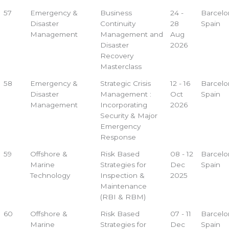
57
Emergency &
Business
24 -
Barcelo
Disaster
Continuity
28
Spain
Management
Management and
Aug
Disaster
2026
Recovery
Masterclass
58
Emergency &
Strategic Crisis
12 - 16
Barcelo
Disaster
Management :
Oct
Spain
Management
Incorporating
2026
Security & Major
Emergency
Response
59
Offshore &
Risk Based
08 - 12
Barcelo
Marine
Strategies for
Dec
Spain
Technology
Inspection &
2025
Maintenance
(RBI & RBM)
60
Offshore &
Risk Based
07 - 11
Barcelo
Marine
Strategies for
Dec
Spain