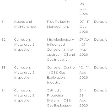
04
Dec
2026
91
Assets and
Risk Reliability
07 - 11
Dallas,
Maintenance
Management
Dec
2026
92
Corrosion,
Microbiologically
27 Apr
Dallas,
Metallurgy &
Influenced
- 01
Inspection
Corrosion in the
May
Upstream Oil and
2026
Gas Industry
93
Corrosion,
Corrosion Control
10 - 14
Dallas,
Metallurgy &
in Oil & Gas
Aug
Inspection
Exploration
2026
Industry
94
Corrosion,
Cathodic
24 -
Dallas,
Metallurgy &
Protection
28
Inspection
System in Oil &
Aug
Gas Exploration
2026