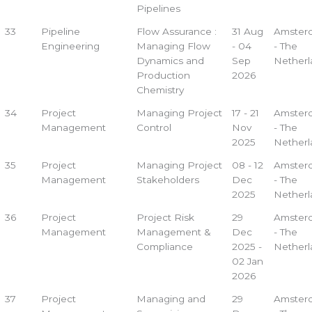
Pipelines
33
Pipeline
Flow Assurance :
31 Aug
Amster
Engineering
Managing Flow
- 04
- The
Dynamics and
Sep
Netherl
Production
2026
Chemistry
34
Project
Managing Project
17 - 21
Amster
Management
Control
Nov
- The
2025
Netherl
35
Project
Managing Project
08 - 12
Amster
Management
Stakeholders
Dec
- The
2025
Netherl
36
Project
Project Risk
29
Amster
Management
Management &
Dec
- The
Compliance
2025 -
Netherl
02 Jan
2026
37
Project
Managing and
29
Amster