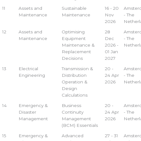
11
Assets and
Sustainable
16 - 20
Amster
Maintenance
Maintenance
Nov
- The
2026
Netherl
12
Assets and
Optimising
28
Amster
Maintenance
Equipment
Dec
- The
Maintenance &
2026 -
Netherl
Replacement
01 Jan
Decisions
2027
13
Electrical
Transmission &
20 -
Amster
Engineering
Distribution
24 Apr
- The
Operation &
2026
Netherl
Design
Calculations
14
Emergency &
Business
20 -
Amster
Disaster
Continuity
24 Apr
- The
Management
Management
2026
Netherl
(BCM) Essentials
15
Emergency &
Advanced
27 - 31
Amster