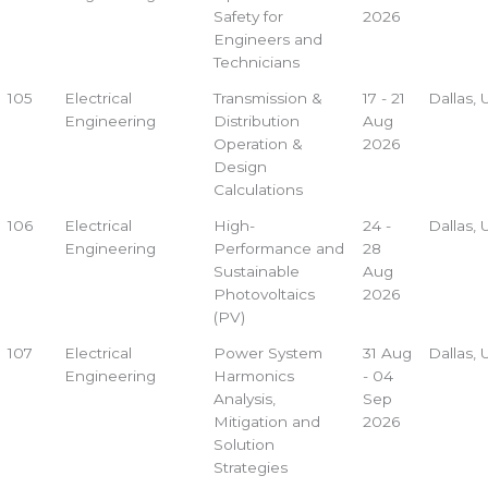
Safety for
2026
Engineers and
Technicians
105
Electrical
Transmission &
17 - 21
Dallas,
Engineering
Distribution
Aug
Operation &
2026
Design
Calculations
106
Electrical
High-
24 -
Dallas,
Engineering
Performance and
28
Sustainable
Aug
Photovoltaics
2026
(PV)
107
Electrical
Power System
31 Aug
Dallas,
Engineering
Harmonics
- 04
Analysis,
Sep
Mitigation and
2026
Solution
Strategies