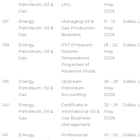
Petroleum, Oil &
LNG
May
Gas
2026
137
Energy,
Managing Oil &
11 - 15
Dallas,
Petroleum, Oil &
Gas Production
May
Gas
Business
2026
138
Energy,
PVT (Pressure-
18 - 22
Dallas,
Petroleum, Oil &
Volume-
May
Gas
Temperature)
2026
Properties of
Reservoir Fluids
139
Energy,
Upstream
25 - 29
Dallas,
Petroleum, Oil &
Petroleum
May
Gas
Accounting
2026
140
Energy,
Certificate in
25 - 29
Dallas,
Petroleum, Oil &
International Oil &
May
Gas
Gas Business
2026
Management
141
Energy,
Professional
01 - 05
Dallas,