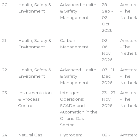
20
Health, Safety &
Advanced Health
28
Amster
Environment
& Safety
Sep -
- The
Management
02
Netherl
Oct
2026
21
Health, Safety &
Carbon
02 -
Amster
Environment
Management
06
- The
Nov
Netherl
2026
22
Health, Safety &
Advanced Health
07 - 11
Amster
Environment
& Safety
Dec
- The
Management
2026
Netherl
23
Instrumentation
Intelligent
23 - 27
Amster
& Process
Operations:
Nov
- The
Control
SCADA and
2026
Netherl
Automation in the
Oil and Gas
Sector
24
Natural Gas
Hydrogen:
02 -
Amster