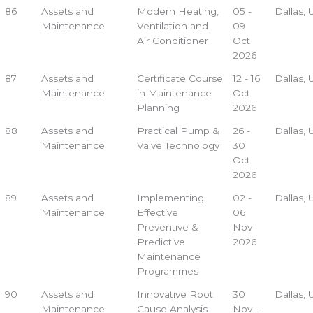
86
Assets and
Modern Heating,
05 -
Dallas,
Maintenance
Ventilation and
09
Air Conditioner
Oct
2026
87
Assets and
Certificate Course
12 - 16
Dallas,
Maintenance
in Maintenance
Oct
Planning
2026
88
Assets and
Practical Pump &
26 -
Dallas,
Maintenance
Valve Technology
30
Oct
2026
89
Assets and
Implementing
02 -
Dallas,
Maintenance
Effective
06
Preventive &
Nov
Predictive
2026
Maintenance
Programmes
90
Assets and
Innovative Root
30
Dallas,
Maintenance
Cause Analysis
Nov -