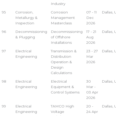
Industry
95
Corrosion,
Corrosion
07 - 11
Dallas,
Metallurgy &
Management
Dec
Inspection
Masterclass
2026
96
Decommissioning
Decommissioning
17 - 21
Dallas,
& Plugging
of Offshore
Aug
Installations
2026
97
Electrical
Transmission &
23 - 27
Dallas,
Engineering
Distribution
Mar
Operation &
2026
Design
Calculations
98
Electrical
Electrical
30
Dallas,
Engineering
Equipment &
Mar -
Control Systems
03 Apr
2026
99
Electrical
TAMCO High
20 -
Dallas,
Engineering
Voltage
24 Apr