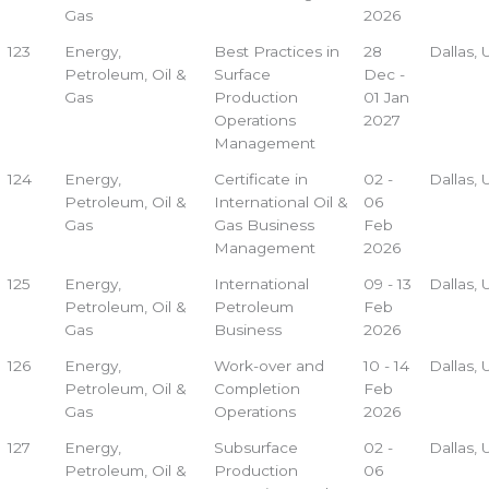
Gas
2026
123
Energy,
Best Practices in
28
Dallas,
Petroleum, Oil &
Surface
Dec -
Gas
Production
01 Jan
Operations
2027
Management
124
Energy,
Certificate in
02 -
Dallas,
Petroleum, Oil &
International Oil &
06
Gas
Gas Business
Feb
Management
2026
125
Energy,
International
09 - 13
Dallas,
Petroleum, Oil &
Petroleum
Feb
Gas
Business
2026
126
Energy,
Work-over and
10 - 14
Dallas,
Petroleum, Oil &
Completion
Feb
Gas
Operations
2026
127
Energy,
Subsurface
02 -
Dallas,
Petroleum, Oil &
Production
06