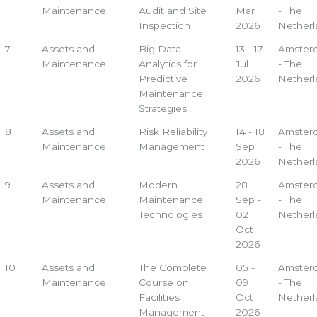
Maintenance
Audit and Site
Mar
- The
Inspection
2026
Netherl
7
Assets and
Big Data
13 - 17
Amster
Maintenance
Analytics for
Jul
- The
Predictive
2026
Netherl
Maintenance
Strategies
8
Assets and
Risk Reliability
14 - 18
Amster
Maintenance
Management
Sep
- The
2026
Netherl
9
Assets and
Modern
28
Amster
Maintenance
Maintenance
Sep -
- The
Technologies
02
Netherl
Oct
2026
10
Assets and
The Complete
05 -
Amster
Maintenance
Course on
09
- The
Facilities
Oct
Netherl
Management
2026