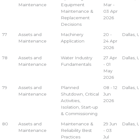
Maintenance
Equipment
Mar -
Maintenance &
03 Apr
Replacement
2026
Decisions
77
Assets and
Machinery
20 -
Dallas,
Maintenance
Application
24 Apr
2026
78
Assets and
Water Industry
27 Apr
Dallas,
Maintenance
Fundamentals
- 01
May
2026
79
Assets and
Planned
08 - 12
Dallas,
Maintenance
Shutdown, Critical
Jun
Activities,
2026
Isolation, Start-up
& Commissioning
80
Assets and
Maintenance &
29 Jun
Dallas,
Maintenance
Reliability Best
- 03
Practices
Jul