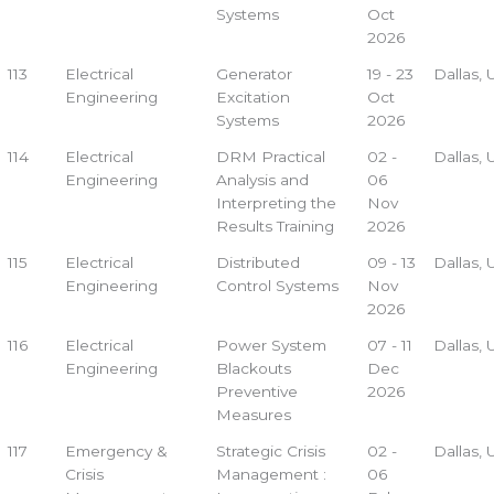
Systems
Oct
2026
113
Electrical
Generator
19 - 23
Dallas,
Engineering
Excitation
Oct
Systems
2026
114
Electrical
DRM Practical
02 -
Dallas,
Engineering
Analysis and
06
Interpreting the
Nov
Results Training
2026
115
Electrical
Distributed
09 - 13
Dallas,
Engineering
Control Systems
Nov
2026
116
Electrical
Power System
07 - 11
Dallas,
Engineering
Blackouts
Dec
Preventive
2026
Measures
117
Emergency &
Strategic Crisis
02 -
Dallas,
Crisis
Management :
06