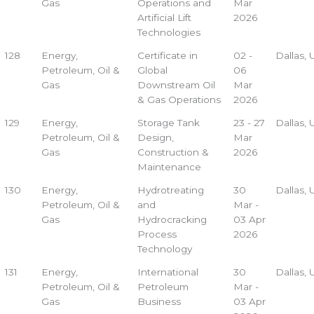
Gas
Operations and
Mar
Artificial Lift
2026
Technologies
128
Energy,
Certificate in
02 -
Dallas,
Petroleum, Oil &
Global
06
Gas
Downstream Oil
Mar
& Gas Operations
2026
129
Energy,
Storage Tank
23 - 27
Dallas,
Petroleum, Oil &
Design,
Mar
Gas
Construction &
2026
Maintenance
130
Energy,
Hydrotreating
30
Dallas,
Petroleum, Oil &
and
Mar -
Gas
Hydrocracking
03 Apr
Process
2026
Technology
131
Energy,
International
30
Dallas,
Petroleum, Oil &
Petroleum
Mar -
Gas
Business
03 Apr