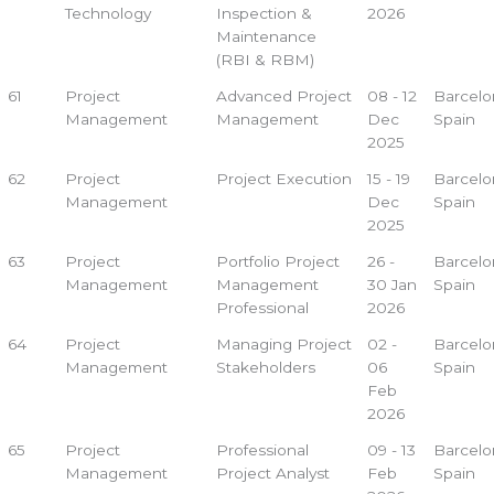
Technology
Inspection &
2026
Maintenance
(RBI & RBM)
61
Project
Advanced Project
08 - 12
Barcelo
Management
Management
Dec
Spain
2025
62
Project
Project Execution
15 - 19
Barcelo
Management
Dec
Spain
2025
63
Project
Portfolio Project
26 -
Barcelo
Management
Management
30 Jan
Spain
Professional
2026
64
Project
Managing Project
02 -
Barcelo
Management
Stakeholders
06
Spain
Feb
2026
65
Project
Professional
09 - 13
Barcelo
Management
Project Analyst
Feb
Spain