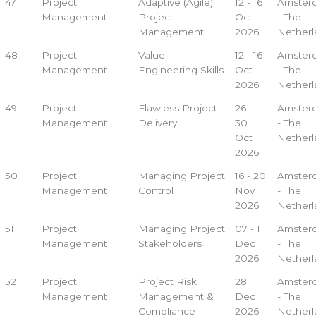
47
Project
Adaptive (Agile)
12 - 16
Amster
Management
Project
Oct
- The
Management
2026
Netherl
48
Project
Value
12 - 16
Amster
Management
Engineering Skills
Oct
- The
2026
Netherl
49
Project
Flawless Project
26 -
Amster
Management
Delivery
30
- The
Oct
Netherl
2026
50
Project
Managing Project
16 - 20
Amster
Management
Control
Nov
- The
2026
Netherl
51
Project
Managing Project
07 - 11
Amster
Management
Stakeholders
Dec
- The
2026
Netherl
52
Project
Project Risk
28
Amster
Management
Management &
Dec
- The
Compliance
2026 -
Netherl