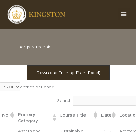
Skip
to
content
Energy & Technical
Download Training Plan (Excel)
entries per page
Search:
Primary
No
Course Title
Date
Locatio
Category
1
Assets and
Sustainable
17 - 21
Amster