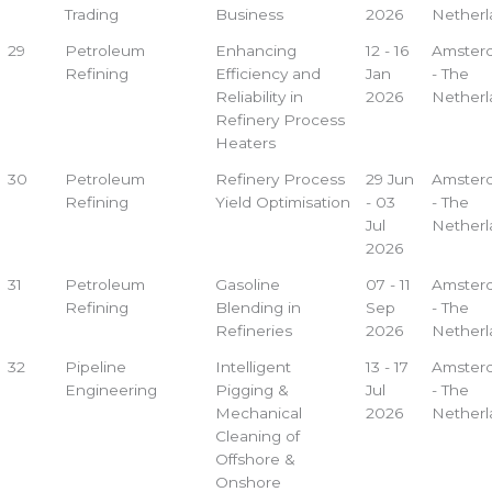
Trading
Business
2026
Netherl
29
Petroleum
Enhancing
12 - 16
Amster
Refining
Efficiency and
Jan
- The
Reliability in
2026
Netherl
Refinery Process
Heaters
30
Petroleum
Refinery Process
29 Jun
Amster
Refining
Yield Optimisation
- 03
- The
Jul
Netherl
2026
31
Petroleum
Gasoline
07 - 11
Amster
Refining
Blending in
Sep
- The
Refineries
2026
Netherl
32
Pipeline
Intelligent
13 - 17
Amster
Engineering
Pigging &
Jul
- The
Mechanical
2026
Netherl
Cleaning of
Offshore &
Onshore