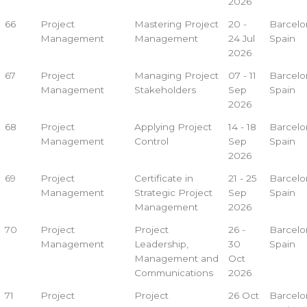
2026
66
Project
Mastering Project
20 -
Barcelo
Management
Management
24 Jul
Spain
2026
67
Project
Managing Project
07 - 11
Barcelo
Management
Stakeholders
Sep
Spain
2026
68
Project
Applying Project
14 - 18
Barcelo
Management
Control
Sep
Spain
2026
69
Project
Certificate in
21 - 25
Barcelo
Management
Strategic Project
Sep
Spain
Management
2026
70
Project
Project
26 -
Barcelo
Management
Leadership,
30
Spain
Management and
Oct
Communications
2026
71
Project
Project
26 Oct
Barcelo