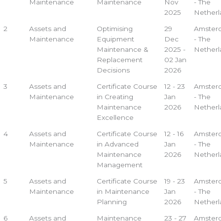
Maintenance
Maintenance
Nov
- The
2025
Netherl
2
Assets and
Optimising
29
Amster
Maintenance
Equipment
Dec
- The
Maintenance &
2025 -
Netherl
Replacement
02 Jan
Decisions
2026
3
Assets and
Certificate Course
12 - 23
Amster
Maintenance
in Creating
Jan
- The
Maintenance
2026
Netherl
Excellence
4
Assets and
Certificate Course
12 - 16
Amster
Maintenance
in Advanced
Jan
- The
Maintenance
2026
Netherl
Management
5
Assets and
Certificate Course
19 - 23
Amster
Maintenance
in Maintenance
Jan
- The
Planning
2026
Netherl
6
Assets and
Maintenance
23 - 27
Amster