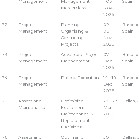
Management
Management
- 06
Spain
Masterclass
Nov
2026
72
Project
Planning,
02 -
Barcelo
Management
Organising &
06
Spain
Controlling
Nov
Projects
2026
73
Project
Advanced Project
07 - 11
Barcelo
Management
Management
Dec
Spain
2026
74
Project
Project Execution
14 - 18
Barcelo
Management
Dec
Spain
2026
75
Assets and
Optimising
23 - 27
Dallas,
Maintenance
Equipment
Mar
Maintenance &
2026
Replacement
Decisions
76
Assets and
Optimising
30
Dallas,