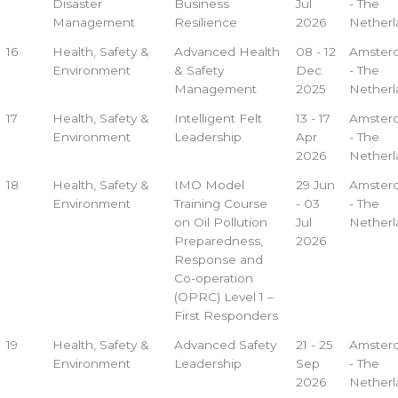
Disaster
Business
Jul
- The
Management
Resilience
2026
Netherl
16
Health, Safety &
Advanced Health
08 - 12
Amster
Environment
& Safety
Dec
- The
Management
2025
Netherl
17
Health, Safety &
Intelligent Felt
13 - 17
Amster
Environment
Leadership
Apr
- The
2026
Netherl
18
Health, Safety &
IMO Model
29 Jun
Amster
Environment
Training Course
- 03
- The
on Oil Pollution
Jul
Netherl
Preparedness,
2026
Response and
Co-operation
(OPRC) Level 1 –
First Responders
19
Health, Safety &
Advanced Safety
21 - 25
Amster
Environment
Leadership
Sep
- The
2026
Netherl