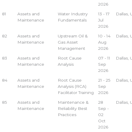
2026
81
Assets and
Water Industry
13 - 17
Dallas,
Maintenance
Fundamentals
Jul
2026
82
Assets and
Upstream Oil &
10 - 14
Dallas,
Maintenance
Gas Asset
Aug
Management
2026
83
Assets and
Root Cause
07 - 11
Dallas,
Maintenance
Analysis
Sep
2026
84
Assets and
Root Cause
21 - 25
Dallas,
Maintenance
Analysis (RCA)
Sep
Facilitator Training
2026
85
Assets and
Maintenance &
28
Dallas,
Maintenance
Reliability Best
Sep -
Practices
02
Oct
2026