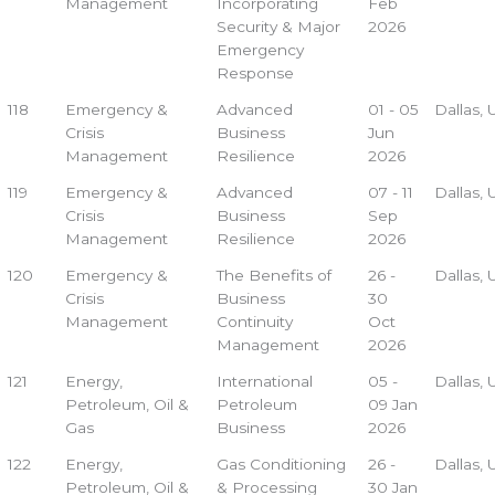
Management
Incorporating
Feb
Security & Major
2026
Emergency
Response
118
Emergency &
Advanced
01 - 05
Dallas,
Crisis
Business
Jun
Management
Resilience
2026
119
Emergency &
Advanced
07 - 11
Dallas,
Crisis
Business
Sep
Management
Resilience
2026
120
Emergency &
The Benefits of
26 -
Dallas,
Crisis
Business
30
Management
Continuity
Oct
Management
2026
121
Energy,
International
05 -
Dallas,
Petroleum, Oil &
Petroleum
09 Jan
Gas
Business
2026
122
Energy,
Gas Conditioning
26 -
Dallas,
Petroleum, Oil &
& Processing
30 Jan