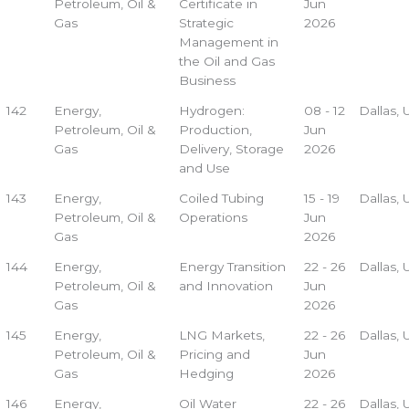
Petroleum, Oil &
Certificate in
Jun
Gas
Strategic
2026
Management in
the Oil and Gas
Business
142
Energy,
Hydrogen:
08 - 12
Dallas,
Petroleum, Oil &
Production,
Jun
Gas
Delivery, Storage
2026
and Use
143
Energy,
Coiled Tubing
15 - 19
Dallas,
Petroleum, Oil &
Operations
Jun
Gas
2026
144
Energy,
Energy Transition
22 - 26
Dallas,
Petroleum, Oil &
and Innovation
Jun
Gas
2026
145
Energy,
LNG Markets,
22 - 26
Dallas,
Petroleum, Oil &
Pricing and
Jun
Gas
Hedging
2026
146
Energy,
Oil Water
22 - 26
Dallas,