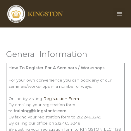
Skip
to
content
General Information
How To Register For A Seminars / Workshops
For your own convenience you can book any of our
seminars/workshops in a number of ways:
Online by visiting
Registration Form
By emailing your registration form
to
training@kingstontc.com
By faxing your registration form to 212.246.3249
By calling our office on 212.465.3248
By posting your registration form to KINGSTON LLC, 1133