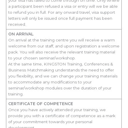
your visa has failed to come through on time. Only where
a participant been refused a visa or entry will we be able
to refund you in full. For any onward travel, visa support
letters will only be issued once full payment has been
received.
ON ARRIVAL
On arrival at the training centre you will receive a warm
welcome from our staff, and upon registration a welcome
pack. You will also receive the relevant training material
to your chosen seminar/workshop.
At the same time, KINGSTON Training, Conferences &
Business Matchmaking understands the need to offer
you flexibility, and we can change your training materials
to accommodate any modifications to your
seminar/workshop modules over the duration of your
training.
CERTIFICATE OF COMPETENCE
Once you have actively attended your training, we
provide you with a certificate of competence as a mark
of your commitment towards your personal
development.