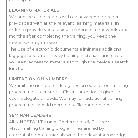
LEARNING MATERIALS
We provide all delegates with an advanced e-reader,
pre-loaded with all the relevant learning materials. In
order to provide you a useful reference in the weeks and
months after completing the training, you keep the
device when you leave.
The use of electronic documents eliminates additional
luggage costs from heavy training materials, and gives
you easy access to materials through the device’s search
function.
LIMITATION ON NUMBERS
We limit the number of delegates on each of our training
programmes to ensure sufficient attention is given to
each delegate’s needs. We may run additional training
programmes should there be sufficient demand.
SEMINAR LEADERS
All KINGSTON Training, Conferences & Business
Matchmaking training programmes are led by
credentialled professionals with the relevant knowledge