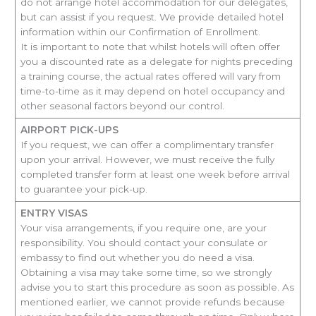
do not arrange hotel accommodation for our delegates,
but can assist if you request. We provide detailed hotel
information within our Confirmation of Enrollment.
It is important to note that whilst hotels will often offer
you a discounted rate as a delegate for nights preceding
a training course, the actual rates offered will vary from
time-to-time as it may depend on hotel occupancy and
other seasonal factors beyond our control.
AIRPORT PICK-UPS
If you request, we can offer a complimentary transfer
upon your arrival. However, we must receive the fully
completed transfer form at least one week before arrival
to guarantee your pick-up.
ENTRY VISAS
Your visa arrangements, if you require one, are your
responsibility. You should contact your consulate or
embassy to find out whether you do need a visa.
Obtaining a visa may take some time, so we strongly
advise you to start this procedure as soon as possible. As
mentioned earlier, we cannot provide refunds because