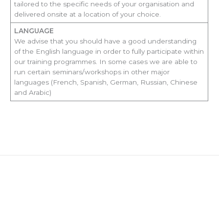
tailored to the specific needs of your organisation and
delivered onsite at a location of your choice.
LANGUAGE
We advise that you should have a good understanding
of the English language in order to fully participate within
our training programmes. In some cases we are able to
run certain seminars/workshops in other major
languages (French, Spanish, German, Russian, Chinese
and Arabic)