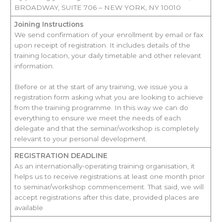
BROADWAY, SUITE 706 – NEW YORK, NY 10010
Joining Instructions
We send confirmation of your enrollment by email or fax
upon receipt of registration. It includes details of the
training location, your daily timetable and other relevant
information.
Before or at the start of any training, we issue you a
registration form asking what you are looking to achieve
from the training programme. In this way we can do
everything to ensure we meet the needs of each
delegate and that the seminar/workshop is completely
relevant to your personal development.
REGISTRATION DEADLINE
As an internationally-operating training organisation, it
helps us to receive registrations at least one month prior
to seminar/workshop commencement. That said, we will
accept registrations after this date, provided places are
available