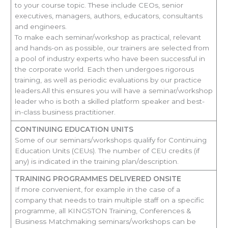
to your course topic. These include CEOs, senior
executives, managers, authors, educators, consultants
and engineers.
To make each seminar/workshop as practical, relevant
and hands-on as possible, our trainers are selected from
a pool of industry experts who have been successful in
the corporate world. Each then undergoes rigorous
training, as well as periodic evaluations by our practice
leaders.All this ensures you will have a seminar/workshop
leader who is both a skilled platform speaker and best-
in-class business practitioner.
CONTINUING EDUCATION UNITS
Some of our seminars/workshops qualify for Continuing
Education Units (CEUs). The number of CEU credits (if
any) is indicated in the training plan/description.
TRAINING PROGRAMMES DELIVERED ONSITE
If more convenient, for example in the case of a
company that needs to train multiple staff on a specific
programme, all KINGSTON Training, Conferences &
Business Matchmaking seminars/workshops can be