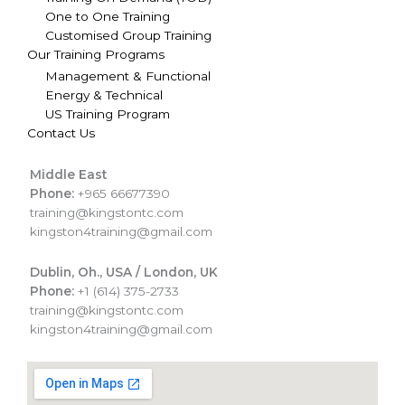
One to One Training
Customised Group Training
Our Training Programs
Management & Functional
Energy & Technical
US Training Program
Contact Us
Middle East
Phone:
+965 66677390
training@kingstontc.com
kingston4training@gmail.com
Dublin, Oh., USA / London, UK
Phone:
+1 (614) 375-2733
training@kingstontc.com
kingston4training@gmail.com