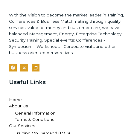
With the Vision to become the market leader in Training,
Conferences & Business Matchmaking through quality
services, value for money and customer care, we have
balanced Management, Energy, Enterprise Technology,
Security Training, Special events: Conferences -
Symposium - Workshops - Corporate visits and other
business oriented perspectives.
Useful Links
Home
About Us
General Information
Terms & Conditions
Our Services
Training On Demand (TOD)