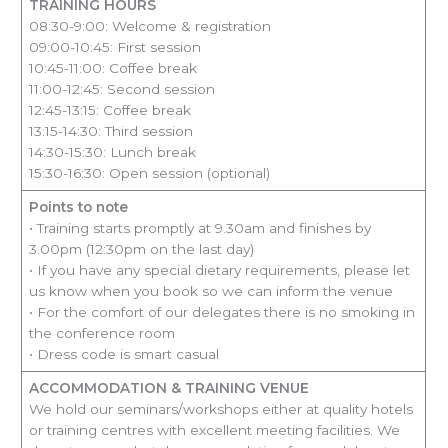
TRAINING HOURS
08:30-9:00: Welcome & registration
09:00-10:45: First session
10:45-11:00: Coffee break
11:00-12:45: Second session
12:45-13:15: Coffee break
13:15-14:30: Third session
14:30-15:30: Lunch break
15:30-16:30: Open session (optional)
Points to note
• Training starts promptly at 9.30am and finishes by
3.00pm (12:30pm on the last day)
• If you have any special dietary requirements, please let
us know when you book so we can inform the venue
• For the comfort of our delegates there is no smoking in
the conference room
• Dress code is smart casual
ACCOMMODATION & TRAINING VENUE
We hold our seminars/workshops either at quality hotels
or training centres with excellent meeting facilities. We